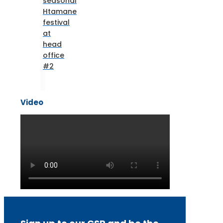
seasonal
Htamane
festival
at
head
office
#2
Video