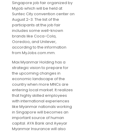
Singapore job fair organized by
Myjob which will be held at
Suntec City convention center on
August 2-3. The list of the
participants at the job fair
includes some well-known
brands like Coca-Cola,
Ooredoo, and Unilever,
according to the information
from MyJobs.com.mm.
Max Myanmar Holding has a
strategic vision to prepare for
the upcoming changes in
economic landscape of the
country when more MNCs are
entering local market. It realizes
that highly skilled employees
with international experiences
like Myanmar nationals working
in Singapore will becomes an
important source of human
capital. AYA Bank and Ayeyar
Myanmar Insurance will also