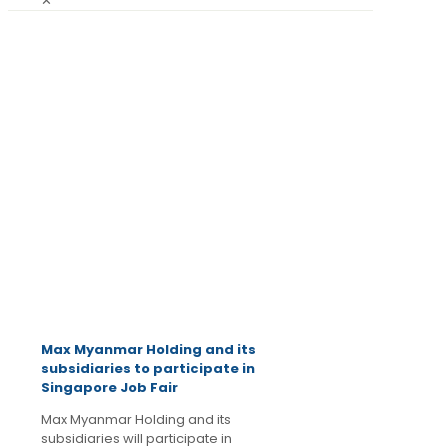
✕
July 24,
2014
Latest
News
Max Myanmar Holding and its
subsidiaries to participate in
Singapore Job Fair
Max Myanmar Holding and its
subsidiaries will participate in