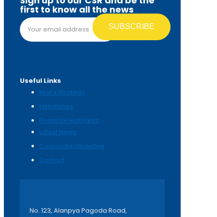
Sign up to our CSR and be the
first to know all the news
Email address*
Useful Links
Max's Strategy
Milestones
Financial Highlights
Latest News
Corporate Objective
Contact
No. 123, Alanpya Pagoda Road,