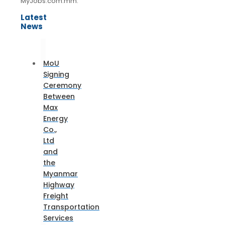
MyJobs.com.mm.
Latest
News
MoU
Signing
Ceremony
Between
Max
Energy
Co.,
Ltd
and
the
Myanmar
Highway
Freight
Transportation
Services