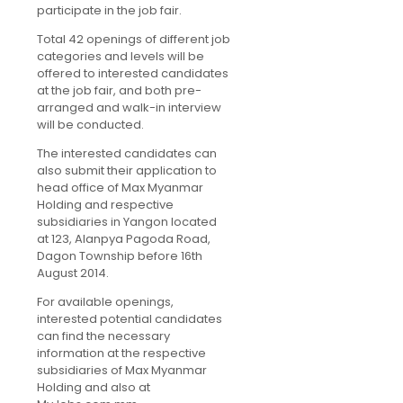
participate in the job fair.
Total 42 openings of different job
categories and levels will be
offered to interested candidates
at the job fair, and both pre-
arranged and walk-in interview
will be conducted.
The interested candidates can
also submit their application to
head office of Max Myanmar
Holding and respective
subsidiaries in Yangon located
at 123, Alanpya Pagoda Road,
Dagon Township before 16th
August 2014.
For available openings,
interested potential candidates
can find the necessary
information at the respective
subsidiaries of Max Myanmar
Holding and also at