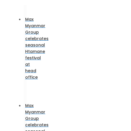
Max
Myanmar
Group
celebrates
seasonal
Htamane
festival
at
head
office
Max
Myanmar
Group
celebrates