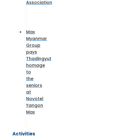
Association
Max
Myanmar
Group
pays
Thadingyut
homage
to
the
seniors
at
Novotel
Yangon
Max
Activities