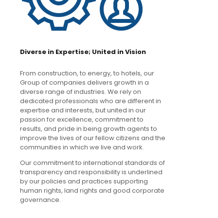
Diverse in Expertise; United in Vision
From construction, to energy, to hotels, our
Group of companies delivers growth in a
diverse range of industries. We rely on
dedicated professionals who are different in
expertise and interests, but united in our
passion for excellence, commitment to
results, and pride in being growth agents to
improve the lives of our fellow citizens and the
communities in which we live and work.
Our commitment to international standards of
transparency and responsibility is underlined
by our policies and practices supporting
human rights, land rights and good corporate
governance.