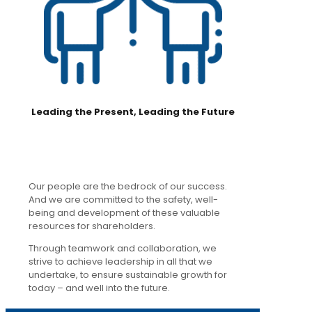
Leading the Present, Leading the Future
Our people are the bedrock of our success.
And we are committed to the safety, well-
being and development of these valuable
resources for shareholders.
Through teamwork and collaboration, we
strive to achieve leadership in all that we
undertake, to ensure sustainable growth for
today – and well into the future.