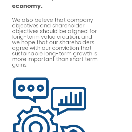
economy.
We also believe that company
objectives and shareholder
objectives should be aligned for
long-term value creation, and
we hope that our shareholders
agree with our conviction that
sustainable long-term growth is
more important than short term
gains.