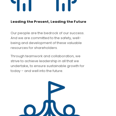
Leading the Present, Leading the Future
Our people are the bedrock of our success.
And we are committed to the safety, well-
being and development of these valuable
resources for shareholders.
Through teamwork and collaboration, we
strive to achieve leadership in all that we
undertake, to ensure sustainable growth for
today – and well into the future.