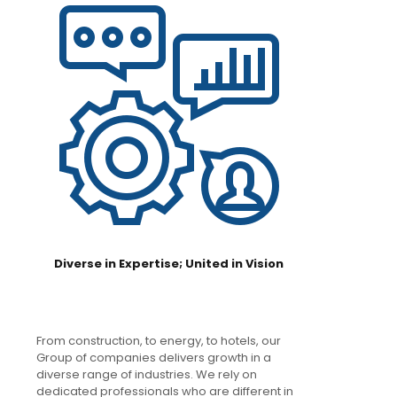
Diverse in Expertise; United in Vision
From construction, to energy, to hotels, our
Group of companies delivers growth in a
diverse range of industries. We rely on
dedicated professionals who are different in