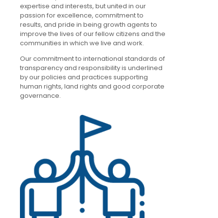
expertise and interests, but united in our
passion for excellence, commitment to
results, and pride in being growth agents to
improve the lives of our fellow citizens and the
communities in which we live and work.
Our commitment to international standards of
transparency and responsibility is underlined
by our policies and practices supporting
human rights, land rights and good corporate
governance.