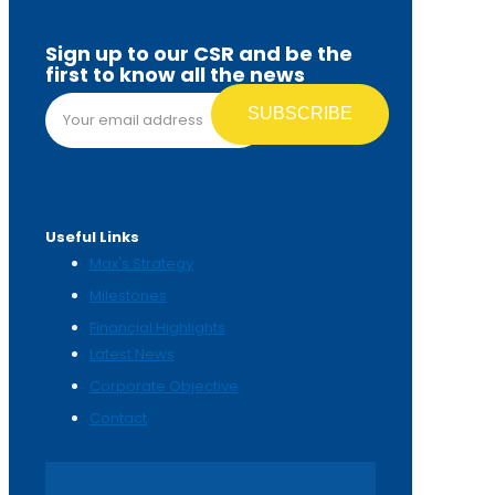
Sign up to our CSR and be the
first to know all the news
Email address*
Useful Links
Max's Strategy
Milestones
Financial Highlights
Latest News
Corporate Objective
Contact