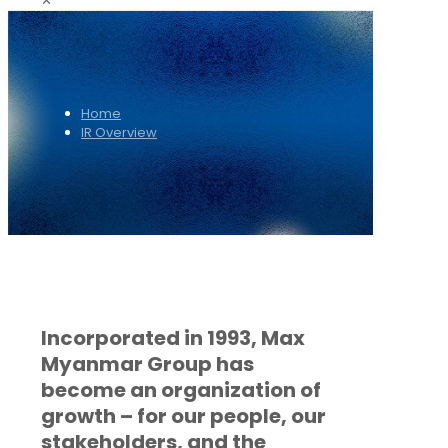
✕
Home
IR Overview
Incorporated in 1993, Max
Myanmar Group has
become an organization of
growth – for our people, our
stakeholders, and the