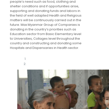
people’s need such as food, clothing and
shelter conditions and if opportunities arise,
supporting and donating funds and labors in
the field of well adapted Health and Religious
matters will be continuously carried out in the
future. Max Myanmar Group of Companies is
donating in the country’s priorities such as
Education sector from Basic Elementary level
to Universities, Collages level throughout the
country and constructing and donating some
Hospitals and Dispensaries in Health sector.