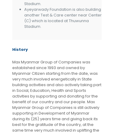
Stadium.
Ayeyarwady Foundation is also building
another Test & Care center near Center
(C) which is located at Thuwunna
Stadium.
History
Max Myanmar Group of Companies was
established since 1993 and owned by
Myanmar Citizen starting from the date, was
very much involved energetically in State
building activities and also actively taking part
in Social, Education, Health and Sports
activities by supporting and donating for the
benefit of our country and our people. Max
Myanmar Group of Companies is still actively
supporting in Development of Myanmar
during its (25) years time and giving back its
best for the gratitude of the country, at the
same time very much involved in uplifting the