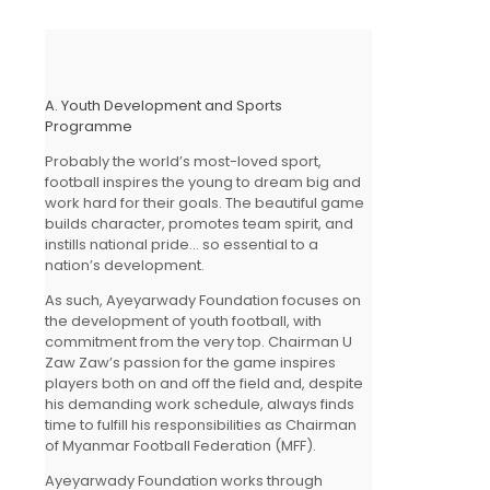
A. Youth Development and Sports
Programme
Probably the world’s most-loved sport,
football inspires the young to dream big and
work hard for their goals. The beautiful game
builds character, promotes team spirit, and
instills national pride… so essential to a
nation’s development.
As such, Ayeyarwady Foundation focuses on
the development of youth football, with
commitment from the very top. Chairman U
Zaw Zaw’s passion for the game inspires
players both on and off the field and, despite
his demanding work schedule, always finds
time to fulfill his responsibilities as Chairman
of Myanmar Football Federation (MFF).
Ayeyarwady Foundation works through