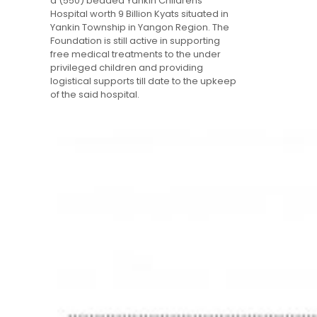
a (550) bedded Yankin Childrens’
Hospital worth 9 Billion Kyats situated in
Yankin Township in Yangon Region. The
Foundation is still active in supporting
free medical treatments to the under
privileged children and providing
logistical supports till date to the upkeep
of the said hospital.