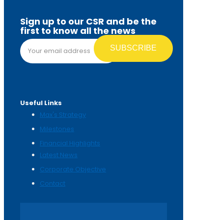
Sign up to our CSR and be the
first to know all the news
Email address*
Useful Links
Max's Strategy
Milestones
Financial Highlights
Latest News
Corporate Objective
Contact