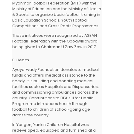
Myanmar Football Federation (MFF) with the
Ministry of Education and the Ministry of Health
& Sports, to organize basic football training in
Basic Education Schools, Youth Football
Competitions and Grass Roots Programmes.
These initiatives were recognized by ASEAN
Football Federation with the Goodwill award
being given to Chairman U Zaw Zaw in 2017.
B. Health
Ayeyarwady Foundation donates to medical
funds and offers medical assistance to the
needy. It is building and donating medical
facilities such as Hospitals and Dispensaries,
and commissioning ambulances across the
country. Contributions to FIFA’s 11 for Health
Programme introduces health through
football to children of school-going age
across the country.
In Yangon, Yankin Children Hospital was
redeveloped, equipped and furnished at a