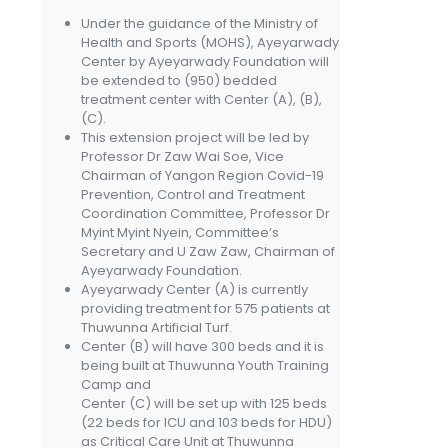
Under the guidance of the Ministry of
Health and Sports (MOHS), Ayeyarwady
Center by Ayeyarwady Foundation will
be extended to (950) bedded
treatment center with Center (A), (B),
(C).
This extension project will be led by
Professor Dr Zaw Wai Soe, Vice
Chairman of Yangon Region Covid-19
Prevention, Control and Treatment
Coordination Committee, Professor Dr
Myint Myint Nyein, Committee’s
Secretary and U Zaw Zaw, Chairman of
Ayeyarwady Foundation.
Ayeyarwady Center (A) is currently
providing treatment for 575 patients at
Thuwunna Artificial Turf.
Center (B) will have 300 beds and it is
being built at Thuwunna Youth Training
Camp and
Center (C) will be set up with 125 beds
(22 beds for ICU and 103 beds for HDU)
as Critical Care Unit at Thuwunna