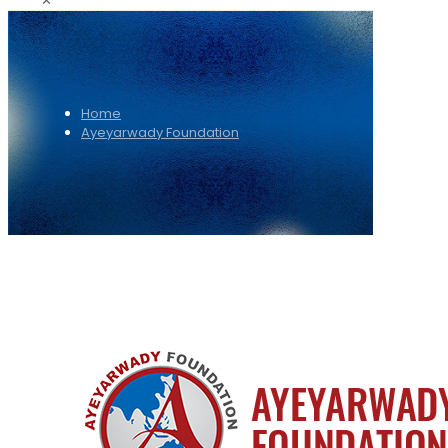
✕
Home
Ayeyarwady Foundation