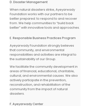
D. Disaster Management
When natural disasters strike, Ayeyarwady
Foundation works with our partners to be
better prepared: to respond to and recover
from. We help communities to “build back
better” with innovative tools and approaches.
E. Responsible Business Practices Program
Ayeyarwady Foundation strongly believes
that community, and environmental
responsibilities and activities are integral to
the sustainability of our Group.
We facilitate the community development in
areas of financial, educational, charitable,
cultural, and environmental causes. We also
actively participate in the prevention,
reconstruction, and rehabilitation of the
community from the impact of natural
disasters.
F. Ayeyarwady Center