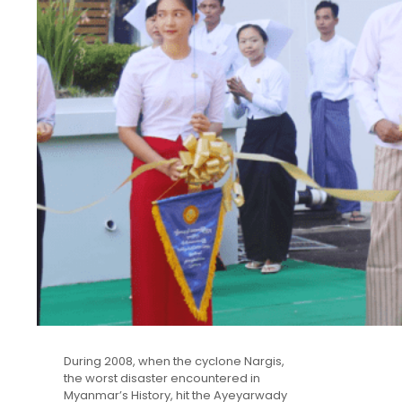
During 2008, when the cyclone Nargis,
the worst disaster encountered in
Myanmar’s History, hit the Ayeyarwady