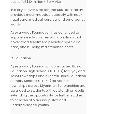
cost of US$10 million (13b MMKs).
In a city of over 5 million, the 550-bed facility
provides much-needed capacity with neo-
natal care, medical, surgical and emergency
wards.
Ayeyarwady Foundation has continued to
support needy children with donations that
cover food, treatment, pediatric specialist
care, and building maintenance costs.
C. Education
Ayeyarwady Foundation constructed Basic
Education High Schools (B.E.H.S) for Pyay and
Yekyi Townships and over ten Basic Education
Primary Schools (B.E.P.S) for various
townships across Myanmar. Scholarships are
awarded to students with outstanding results,
extending the opportunity for further studies
to children of Max Group staff and
underprivileged youths.