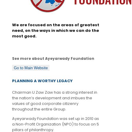
We are focused on the areas of greatest
need, on the ways in which we can do the
most good.
See more about Ayeyarwady Foundation
Go to Main Website
PLANNING A WORTHY LEGACY
Chairman U Zaw Zaw has a strong interest in
the nation’s development and imbues the
values of good corporate citizenry
throughout the entire Group.
Ayeyarwady Foundation was set up in 2010 as
a Non-Profit Organization (NPO) to focus on 5
pillars of philanthropy.