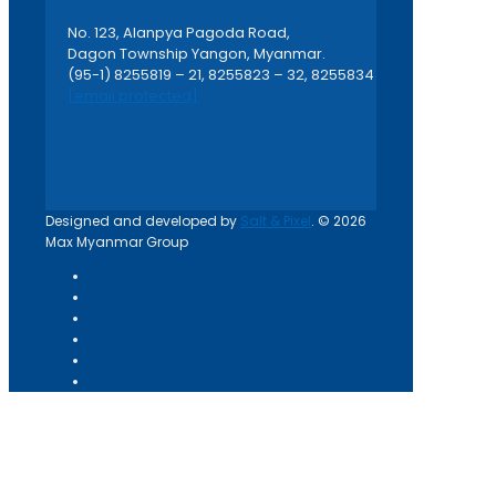
No. 123, Alanpya Pagoda Road,
Dagon Township Yangon, Myanmar.
(95-1) 8255819 – 21, 8255823 – 32, 8255834
[email protected]
Designed and developed by
Salt & Pixel
. © 2026
Max Myanmar Group