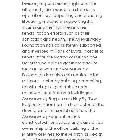
Division, Latputa District, right after the
aftermath, the foundation started its
operations by supporting and donating
lifesaving materials, supporting the
victims and their families in their
rehabilitation efforts such as their
sanitation and health. The Ayeyarwady
Foundation has consistently supported
and invested millions of Kyats in order to
rehabilitate the victims of the cyclone
Nargis to be able to get them back to
their daily lives. The Ayeyarwady
Foundation has also contributed in the
religious sector by building, renovating,
constructing religious structures,
museums and Archives buildings in
Ayeyarwady Region and Nay Pyi Taw
Region. Furthermore, in the sector for the
development of social activities, the
Ayeyarwady Foundation has
constructed, renovated and transferred
ownership of the office building of the
Ministry of Mines to the Ministry of Health,