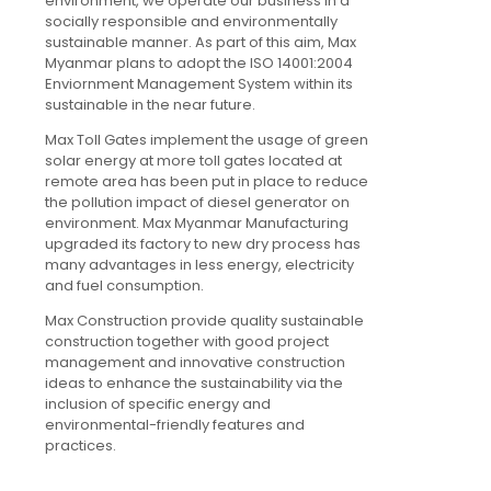
environment, we operate our business in a
socially responsible and environmentally
sustainable manner. As part of this aim, Max
Myanmar plans to adopt the ISO 14001:2004
Enviornment Management System within its
sustainable in the near future.
Max Toll Gates implement the usage of green
solar energy at more toll gates located at
remote area has been put in place to reduce
the pollution impact of diesel generator on
environment. Max Myanmar Manufacturing
upgraded its factory to new dry process has
many advantages in less energy, electricity
and fuel consumption.
Max Construction provide quality sustainable
construction together with good project
management and innovative construction
ideas to enhance the sustainability via the
inclusion of specific energy and
environmental-friendly features and
practices.