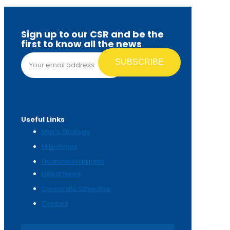
Sign up to our CSR and be the
first to know all the news
Email address*
Useful Links
Max's Strategy
Milestones
Financial Highlights
Latest News
Corporate Objective
Contact