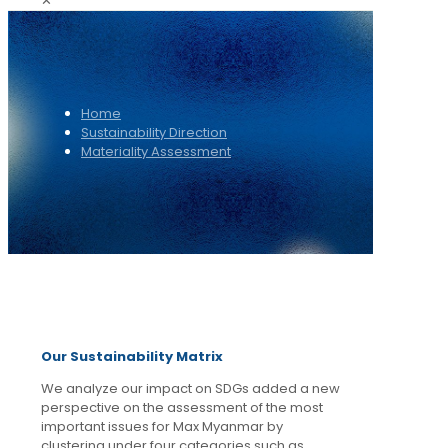
✕
Home
Sustainability Direction
Materiality Assessment
Our Sustainability Matrix
We analyze our impact on SDGs added a new
perspective on the assessment of the most
important issues for Max Myanmar by
clustering under four categories such as