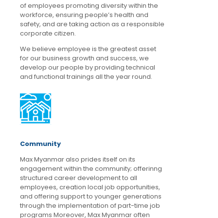
of employees promoting diversity within the
workforce, ensuring people’s health and
safety, and are taking action as a responsible
corporate citizen.
We believe employee is the greatest asset
for our business growth and success, we
develop our people by providing technical
and functional trainings all the year round.
Community
Max Myanmar also prides itself on its
engagement within the community; offerinng
structured career development to all
employees, creation local job opportunities,
and offering support to younger generations
through the implementation of part-time job
programs Moreover, Max Myanmar often