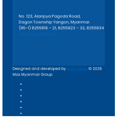
No. 123, Alanpya Pagoda Road,
Dagon Township Yangon, Myanmar.
(95-1) 8255819 – 21, 8255823 – 32, 8255834
[email protected]
Designed and developed by
Salt & Pixel
. © 2026
Max Myanmar Group