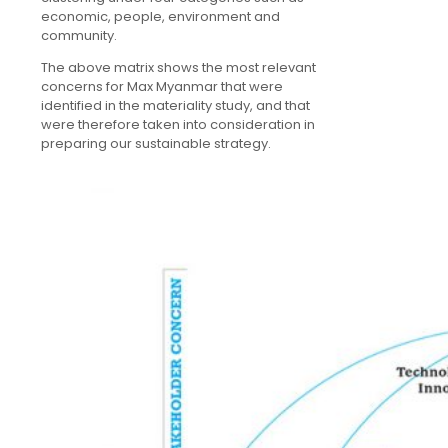
economic, people, environment and
community.
The above matrix shows the most relevant
concerns for Max Myanmar that were
identified in the materiality study, and that
were therefore taken into consideration in
preparing our sustainable strategy.