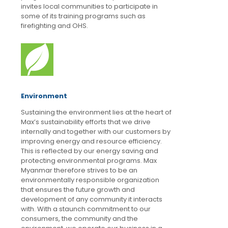
invites local communities to participate in
some of its training programs such as
firefighting and OHS.
Environment
Sustaining the environment lies at the heart of
Max’s sustainability efforts that we drive
internally and together with our customers by
improving energy and resource efficiency.
This is reflected by our energy saving and
protecting environmental programs. Max
Myanmar therefore strives to be an
environmentally responsible organization
that ensures the future growth and
development of any community it interacts
with. With a staunch commitment to our
consumers, the community and the