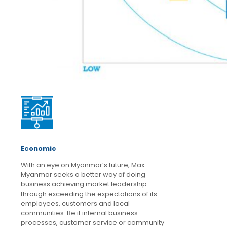
Economic
With an eye on Myanmar’s future, Max
Myanmar seeks a better way of doing
business achieving market leadership
through exceeding the expectations of its
employees, customers and local
communities. Be it internal business
processes, customer service or community