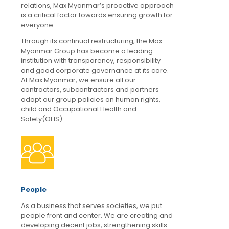
relations, Max Myanmar’s proactive approach
is a critical factor towards ensuring growth for
everyone.
Through its continual restructuring, the Max
Myanmar Group has become a leading
institution with transparency, responsibility
and good corporate governance at its core.
At Max Myanmar, we ensure all our
contractors, subcontractors and partners
adopt our group policies on human rights,
child and Occupational Health and
Safety(OHS).
People
As a business that serves societies, we put
people front and center. We are creating and
developing decent jobs, strengthening skills