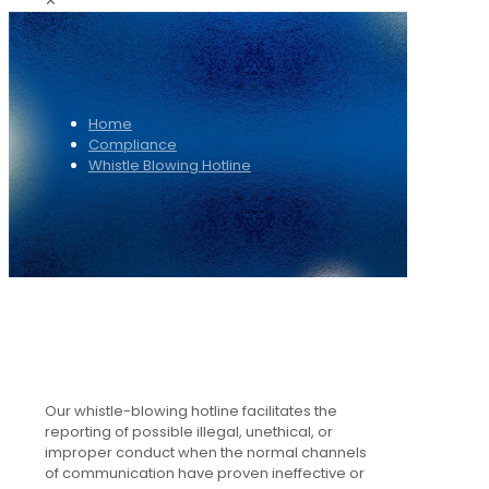
✕
Home
Compliance
Whistle Blowing Hotline
Our whistle-blowing hotline facilitates the
reporting of possible illegal, unethical, or
improper conduct when the normal channels
of communication have proven ineffective or