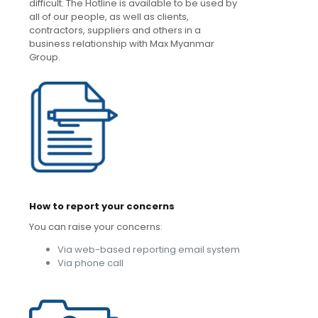
difficult. The Hotline is available to be used by
all of our people, as well as clients,
contractors, suppliers and others in a
business relationship with Max Myanmar
Group.
How to report your concerns
You can raise your concerns:
Via web-based reporting email system
Via phone call