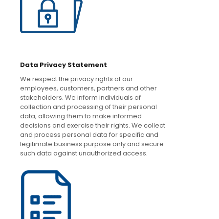
Data Privacy Statement
We respect the privacy rights of our
employees, customers, partners and other
stakeholders. We inform individuals of
collection and processing of their personal
data, allowing them to make informed
decisions and exercise their rights. We collect
and process personal data for specific and
legitimate business purpose only and secure
such data against unauthorized access.