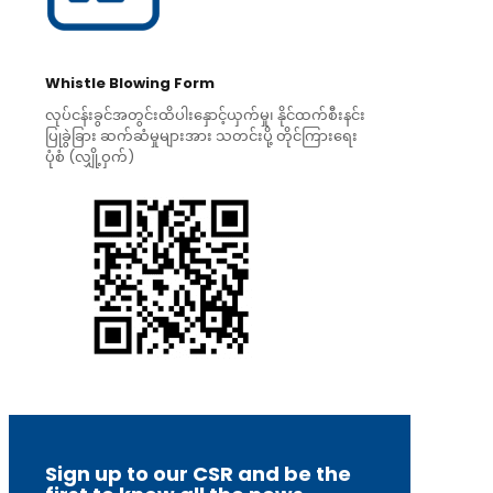
Whistle Blowing Form
လုပ်ငန်းခွင်အတွင်းထိပါးနှောင့်ယှက်မှု၊ နိုင်ထက်စီးနင်း
ပြုခွဲခြား ဆက်ဆံမှုများအား သတင်းပို့ တိုင်ကြားရေး
ပုံစံ (လျှို့ဝှက်)
Sign up to our CSR and be the