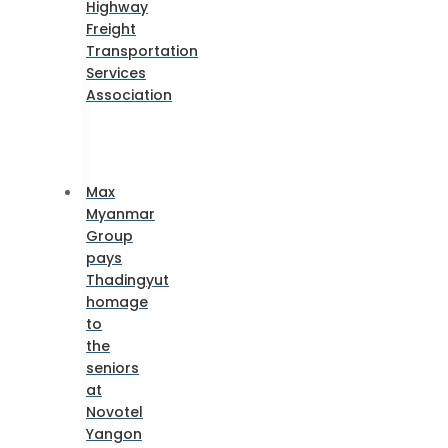
Highway
Freight
Transportation
Services
Association
Max
Myanmar
Group
pays
Thadingyut
homage
to
the
seniors
at
Novotel
Yangon