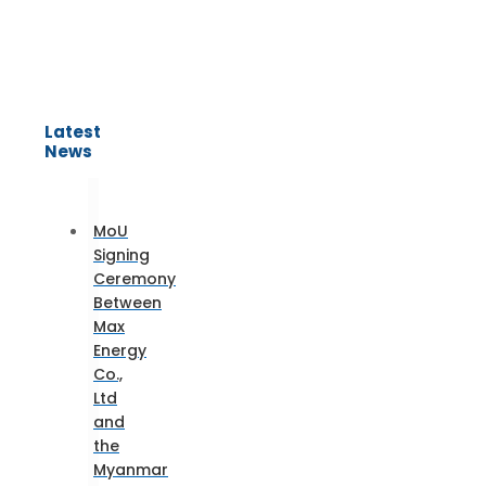
Latest
News
MoU
Signing
Ceremony
Between
Max
Energy
Co.,
Ltd
and
the
Myanmar