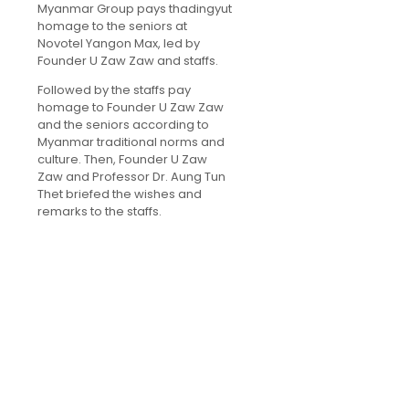
Myanmar Group pays thadingyut
homage to the seniors at
Novotel Yangon Max, led by
Founder U Zaw Zaw and staffs.
Followed by the staffs pay
homage to Founder U Zaw Zaw
and the seniors according to
Myanmar traditional norms and
culture. Then, Founder U Zaw
Zaw and Professor Dr. Aung Tun
Thet briefed the wishes and
remarks to the staffs.