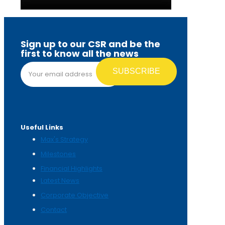
Sign up to our CSR and be the
first to know all the news
Email address*
Useful Links
Max's Strategy
Milestones
Financial Highlights
Latest News
Corporate Objective
Contact