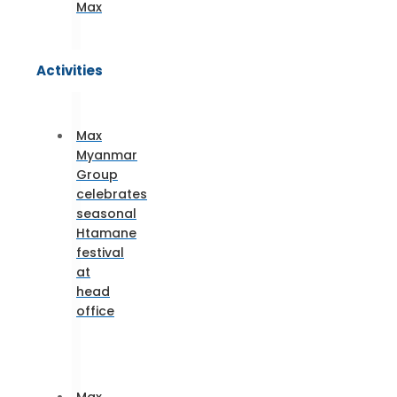
Max
Activities
Max
Myanmar
Group
celebrates
seasonal
Htamane
festival
at
head
office