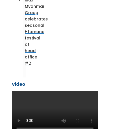
Max
Myanmar
Group
celebrates
seasonal
Htamane
festival
at
head
office
#2
Video