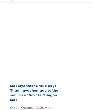
✕
October
14, 2025
Latest
News
Max Myanmar Group pays
Thadingyut homage to the
seniors at Novotel Yangon
Max
On 9th October 2025, Max