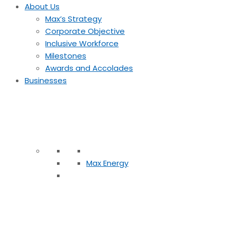
About Us
Max’s Strategy
Corporate Objective
Inclusive Workforce
Milestones
Awards and Accolades
Businesses
Max Energy