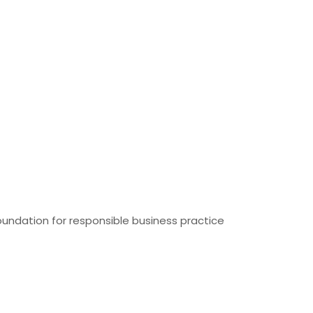
foundation for responsible business practice