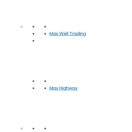
Max Well Trading
Max Highway