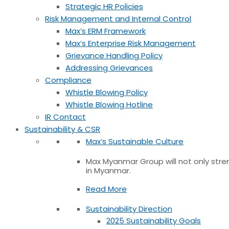
Strategic HR Policies
Risk Management and Internal Control
Max’s ERM Framework
Max’s Enterprise Risk Management
Grievance Handling Policy
Addressing Grievances
Compliance
Whistle Blowing Policy
Whistle Blowing Hotline
IR Contact
Sustainability & CSR
Max’s Sustainable Culture
Max Myanmar Group will not only stren
in Myanmar.
Read More
Sustainability Direction
2025 Sustainability Goals