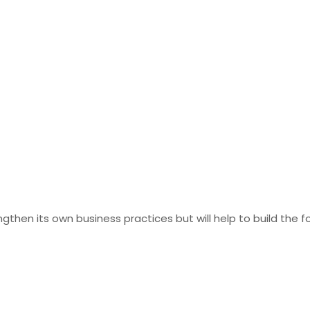
gthen its own business practices but will help to build the 