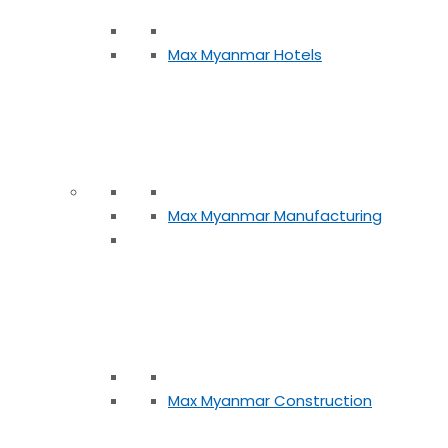
Max Myanmar Hotels
Max Myanmar Manufacturing
Max Myanmar Construction