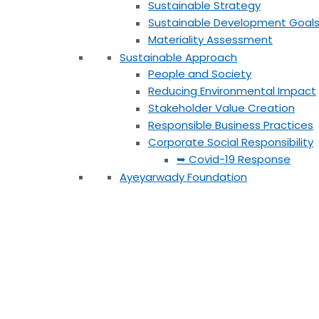
Sustainable Strategy
Sustainable Development Goal
Materiality Assessment
Sustainable Approach
People and Society
Reducing Environmental Impact
Stakeholder Value Creation
Responsible Business Practices
Corporate Social Responsibility
➥ Covid-19 Response
Ayeyarwady Foundation