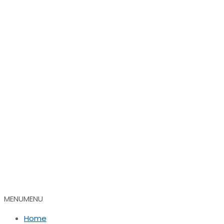
MENU
MENU
Home