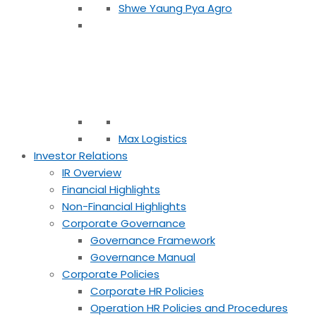
Shwe Yaung Pya Agro
Max Logistics
Investor Relations
IR Overview
Financial Highlights
Non-Financial Highlights
Corporate Governance
Governance Framework
Governance Manual
Corporate Policies
Corporate HR Policies
Operation HR Policies and Procedures