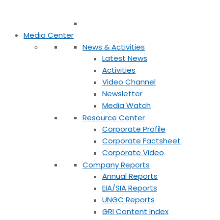
Media Center
News & Activities
Latest News
Activities
Video Channel
Newsletter
Media Watch
Resource Center
Corporate Profile
Corporate Factsheet
Corporate Video
Company Reports
Annual Reports
EIA/SIA Reports
UNGC Reports
GRI Content Index