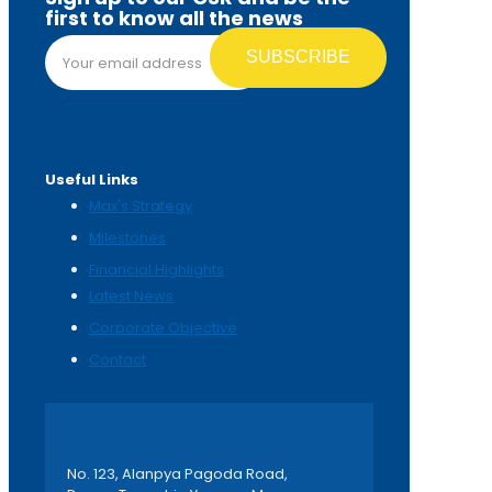
first to know all the news
Email address*
Useful Links
Max's Strategy
Milestones
Financial Highlights
Latest News
Corporate Objective
Contact
No. 123, Alanpya Pagoda Road,