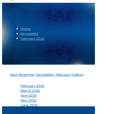
✕
Home
Newsletter
February 2020
Max-Myanmar-Newsletter-February-Edition
February 2020
March 2020
April 2020
May 2020
June 2020