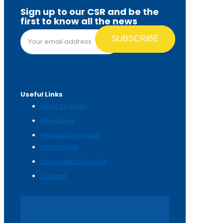
Sign up to our CSR and be the
first to know all the news
Email address*
Useful Links
Max's Strategy
Milestones
Financial Highlights
Latest News
Corporate Objective
Contact