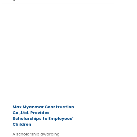
✕
June 21,
2025
Latest
News
Max Myanmar Construction
Co.,Ltd. Provides
Scholarships to Employees’
Children
A scholarship awarding