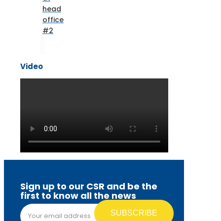
head
office
#2
Video
Sign up to our CSR and be the
first to know all the news
Email address*