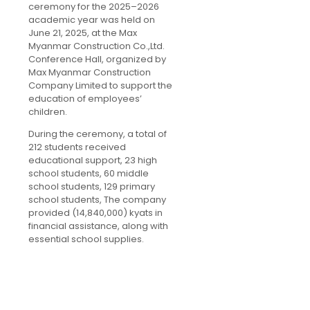
ceremony for the 2025–2026
academic year was held on
June 21, 2025, at the Max
Myanmar Construction Co.,Ltd.
Conference Hall, organized by
Max Myanmar Construction
Company Limited to support the
education of employees’
children.
During the ceremony, a total of
212 students received
educational support, 23 high
school students, 60 middle
school students, 129 primary
school students, The company
provided (14,840,000) kyats in
financial assistance, along with
essential school supplies.