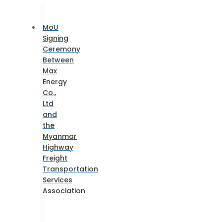
MoU
Signing
Ceremony
Between
Max
Energy
Co.,
Ltd
and
the
Myanmar
Highway
Freight
Transportation
Services
Association