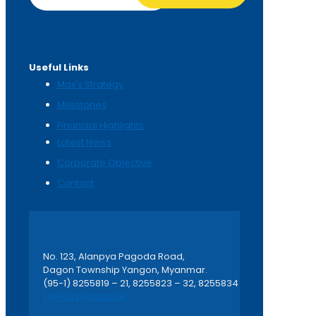
Useful Links
Max's Strategy
Milestones
Financial Highlights
Latest News
Corporate Objective
Contact
No. 123, Alanpya Pagoda Road,
Dagon Township Yangon, Myanmar.
(95-1) 8255819 – 21, 8255823 – 32, 8255834
[email protected]