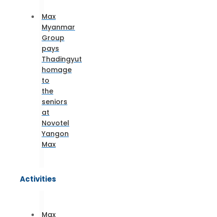
Max
Myanmar
Group
pays
Thadingyut
homage
to
the
seniors
at
Novotel
Yangon
Max
Activities
Max