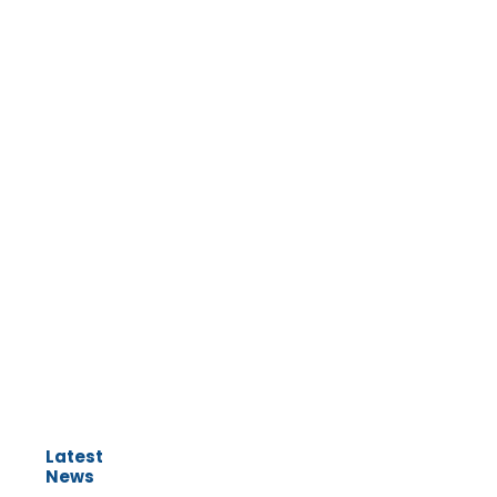
Latest
News