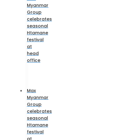
Myanmar
Group
celebrates
seasonal
Htamane
festival
at
head
office
Max
Myanmar
Group
celebrates
seasonal
Htamane
festival
at