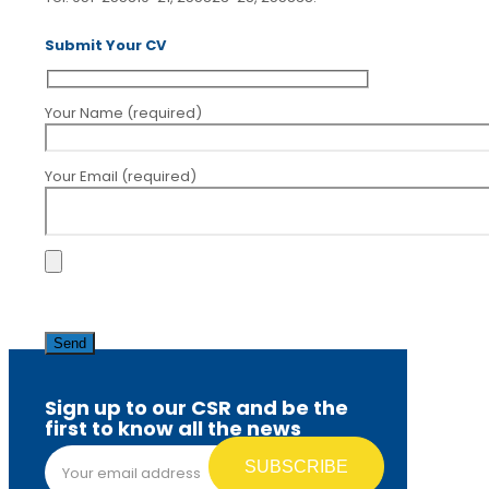
Submit Your CV
Your Name (required)
Your Email (required)
Please
leave
this
field
empty.
Sign up to our CSR and be the
first to know all the news
Email address*