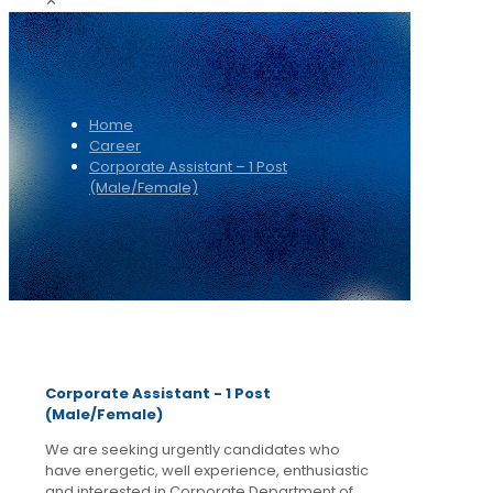
✕
Home
Career
Corporate Assistant – 1 Post
(Male/Female)
Corporate Assistant - 1 Post
(Male/Female)
We are seeking urgently candidates who
have energetic, well experience, enthusiastic
and interested in Corporate Department of