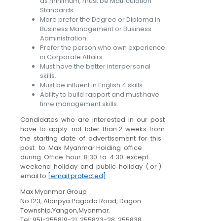
as minimum, must be Matriculation
Standards.
More prefer the Degree or Diploma in
Business Management or Business
Administration.
Prefer the person who own experience
in Corporate Affairs.
Must have the better interpersonal
skills.
Must be influent in English 4 skills.
Ability to build rapport and must have
time management skills.
Candidates who are interested in our post
have to apply not later than 2 weeks from
the starting date of advertisement for this
post to Max Myanmar Holding office
during Office hour 8:30 to 4:30 except
weekend holiday and public holiday ( or )
email to
[email protected]
Max Myanmar Group
No.123, Alanpya Pagoda Road, Dagon
Township,Yangon,Myanmar.
Tel: 951-255819-21, 255823-28, 255838.