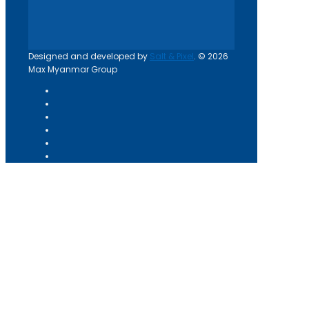
Designed and developed by
Salt & Pixel
. © 2026
Max Myanmar Group