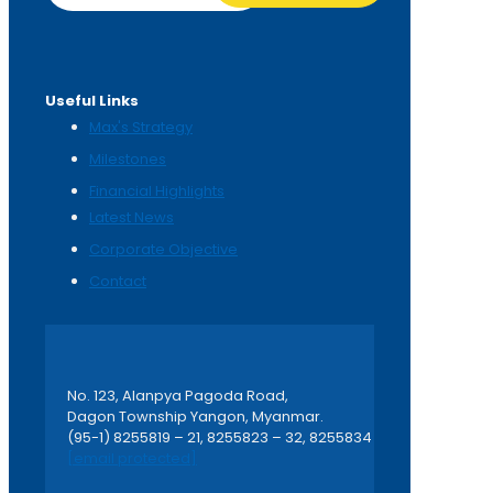
Useful Links
Max's Strategy
Milestones
Financial Highlights
Latest News
Corporate Objective
Contact
No. 123, Alanpya Pagoda Road,
Dagon Township Yangon, Myanmar.
(95-1) 8255819 – 21, 8255823 – 32, 8255834
[email protected]