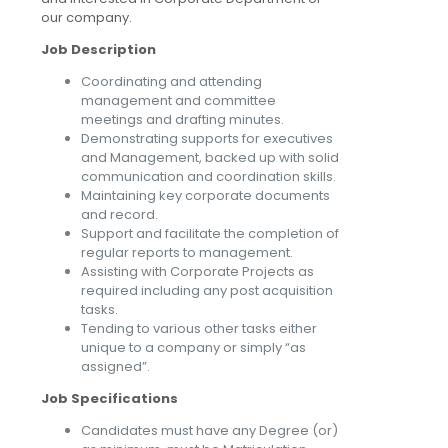
our company.
Job Description
Coordinating and attending
management and committee
meetings and drafting minutes.
Demonstrating supports for executives
and Management, backed up with solid
communication and coordination skills.
Maintaining key corporate documents
and record.
Support and facilitate the completion of
regular reports to management.
Assisting with Corporate Projects as
required including any post acquisition
tasks.
Tending to various other tasks either
unique to a company or simply “as
assigned”.
Job Specifications
Candidates must have any Degree (or)