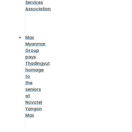
Services
Association
Max
Myanmar
Group
pays
Thadingyut
homage
to
the
seniors
at
Novotel
Yangon
Max