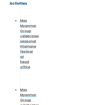
Activities
Max
Myanmar
Group
celebrates
seasonal
Htamane
festival
at
head
office
Max
Myanmar
Group