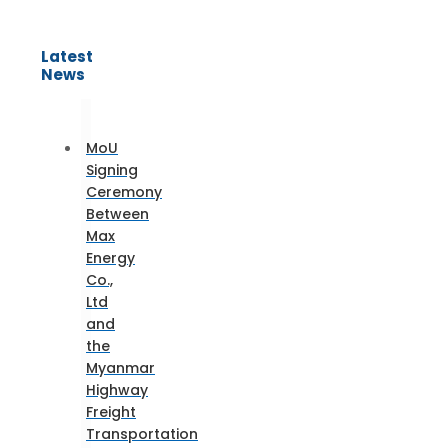
Latest
News
MoU
Signing
Ceremony
Between
Max
Energy
Co.,
Ltd
and
the
Myanmar
Highway
Freight
Transportation