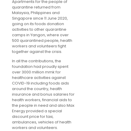
Apartments for the people of
quarantine returned from
Malaysia, Philippines and
Singapore since 11 June 2020,
going on its foods donation
activities to other quarantine
camps in Yangon, where over
500 quarantined people, health
workers and volunteers fight
together against the crisis.
In all the contributions, the
foundation had proudly spent
over 3000 million mmk for
healthcare activities against
COVID-19 including foods aids
around the country, health
insurance and bonus salaries for
health workers, financial aids to
the people in need and also Max
Energy provided a special
discount price for taxi,
ambulances, vehicles of health
workers and volunteers.