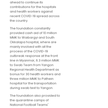
ahead to continue its
contributions for the hospitals
and health workers against
recent COVID-19 spread across
the country.
The foundation constantly
provided cash aid of 10 million
MMK to Waibargyi and South
Okkalapa hospital, where are
mainly involved with all the
process of the COVID-19
outbreak response at the front
line in Myanmar, 6.3 million MMK
to Swab Team from Yangon
Regional Health Department as
bonus for 30 health workers and
three million MMK to Pathein
hospital for the transportation
during swab test to Yangon.
The foundation also provided to
the quarantine camps of
National Football Teams'