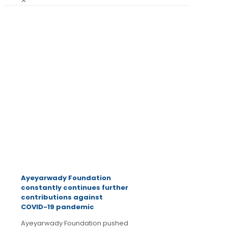
✕
July 1,
2020
Latest
News
Ayeyarwady Foundation
constantly continues further
contributions against
COVID-19 pandemic
Ayeyarwady Foundation pushed