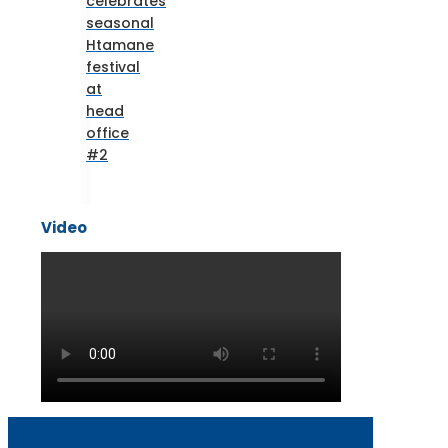
celebrates
seasonal
Htamane
festival
at
head
office
#2
Video