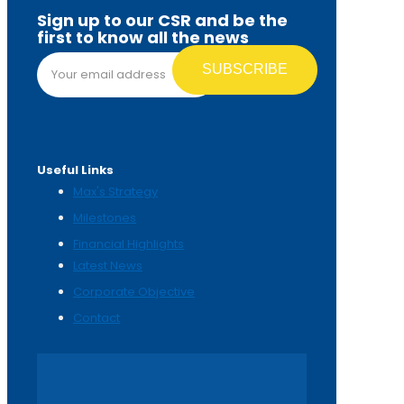
Sign up to our CSR and be the
first to know all the news
Email address*
Useful Links
Max's Strategy
Milestones
Financial Highlights
Latest News
Corporate Objective
Contact