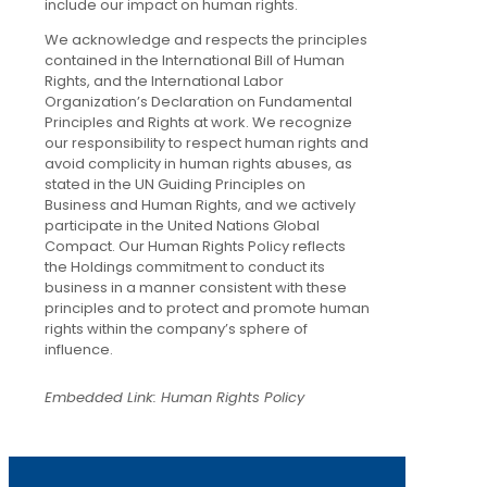
include our impact on human rights.
We acknowledge and respects the principles
contained in the International Bill of Human
Rights, and the International Labor
Organization’s Declaration on Fundamental
Principles and Rights at work. We recognize
our responsibility to respect human rights and
avoid complicity in human rights abuses, as
stated in the UN Guiding Principles on
Business and Human Rights, and we actively
participate in the United Nations Global
Compact. Our Human Rights Policy reflects
the Holdings commitment to conduct its
business in a manner consistent with these
principles and to protect and promote human
rights within the company’s sphere of
influence.
Embedded Link: Human Rights Policy