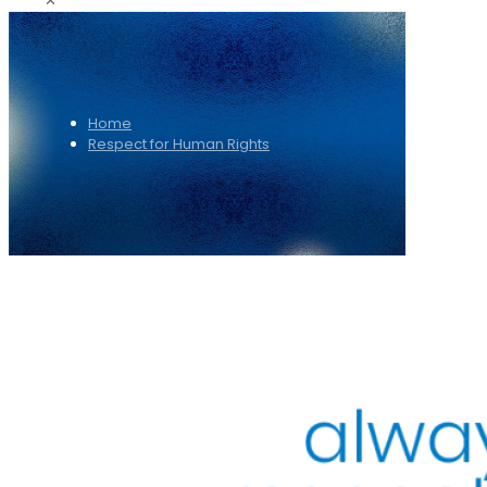
✕
Home
Respect for Human Rights