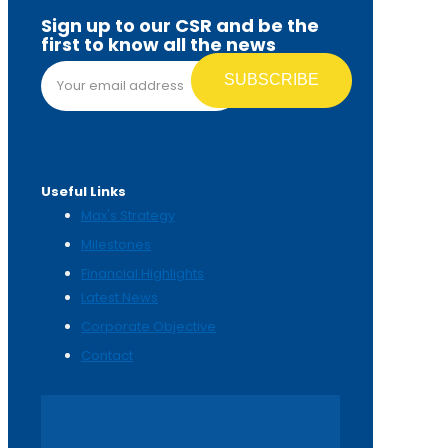
Sign up to our CSR and be the
first to know all the news
Email address*
Useful Links
Max's Strategy
Milestones
Financial Highlights
Latest News
Corporate Objective
Contact