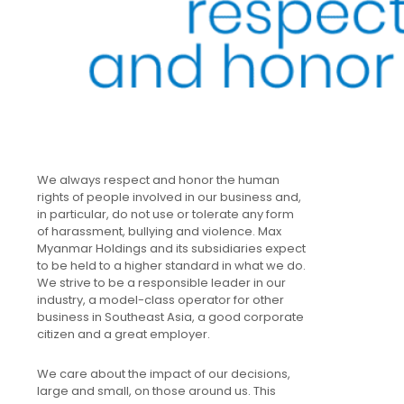
We always respect and honor the human
rights of people involved in our business and,
in particular, do not use or tolerate any form
of harassment, bullying and violence. Max
Myanmar Holdings and its subsidiaries expect
to be held to a higher standard in what we do.
We strive to be a responsible leader in our
industry, a model-class operator for other
business in Southeast Asia, a good corporate
citizen and a great employer.
We care about the impact of our decisions,
large and small, on those around us. This