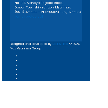
No. 123, Alanpya Pagoda Road,
Dagon Township Yangon, Myanmar.
(95-1) 8255819 – 21, 8255823 – 32, 8255834
[email protected]
Designed and developed by
Salt & Pixel
. © 2026
Max Myanmar Group