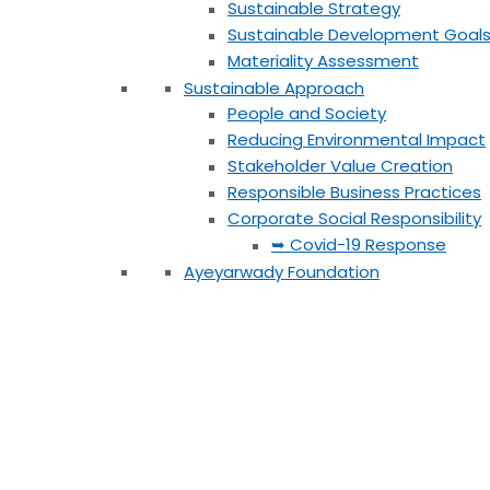
Sustainable Strategy
Sustainable Development Goal
Materiality Assessment
Sustainable Approach
People and Society
Reducing Environmental Impact
Stakeholder Value Creation
Responsible Business Practices
Corporate Social Responsibility
➥ Covid-19 Response
Ayeyarwady Foundation