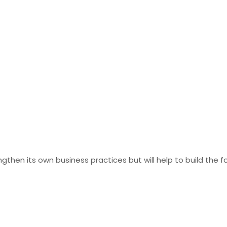
gthen its own business practices but will help to build the 