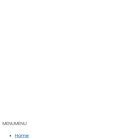
MENU
MENU
Home