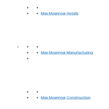
Max Myanmar Hotels
Max Myanmar Manufacturing
Max Myanmar Construction