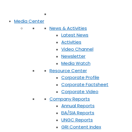
Media Center
News & Activities
Latest News
Activities
Video Channel
Newsletter
Media Watch
Resource Center
Corporate Profile
Corporate Factsheet
Corporate Video
Company Reports
Annual Reports
EIA/SIA Reports
UNGC Reports
GRI Content Index