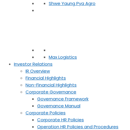
Shwe Yaung Pya Agro
Max Logistics
Investor Relations
IR Overview
Financial Highlights
Non-Financial Highlights
Corporate Governance
Governance Framework
Governance Manual
Corporate Policies
Corporate HR Policies
Operation HR Policies and Procedures