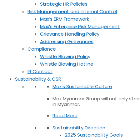
Strategic HR Policies
Risk Management and Internal Control
Max’s ERM Framework
Max’s Enterprise Risk Management
Grievance Handling Policy
Addressing Grievances
Compliance
Whistle Blowing Policy
Whistle Blowing Hotline
IR Contact
Sustainability & CSR
Max’s Sustainable Culture
Max Myanmar Group will not only stren
in Myanmar.
Read More
Sustainability Direction
2025 Sustainability Goals