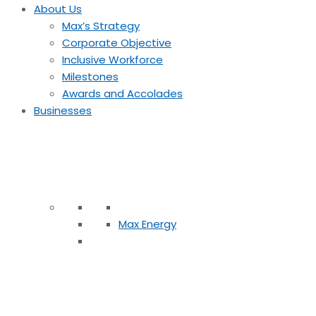
About Us
Max’s Strategy
Corporate Objective
Inclusive Workforce
Milestones
Awards and Accolades
Businesses
Max Energy