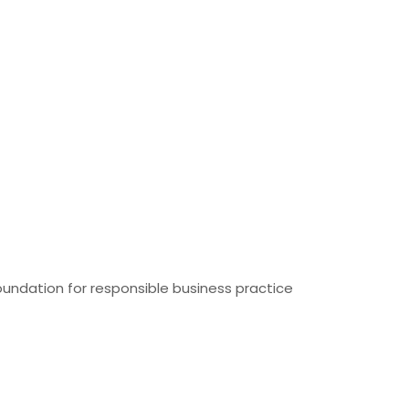
foundation for responsible business practice