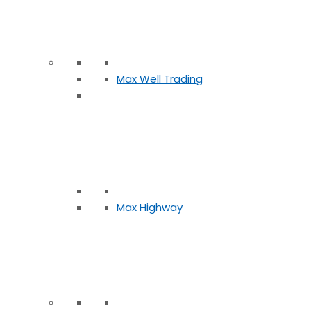
Max Well Trading
Max Highway