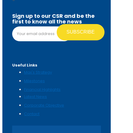
Sign up to our CSR and be the
first to know all the news
Email address*
Useful Links
Max's Strategy
Milestones
Financial Highlights
Latest News
Corporate Objective
Contact