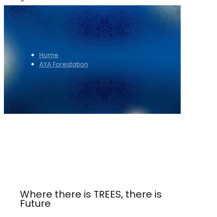
✕
Home
AYA Forestation
Where there is TREES, there is
Future