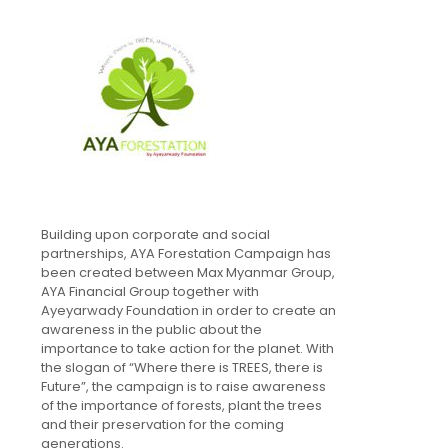
Building upon corporate and social
partnerships, AYA Forestation Campaign has
been created between Max Myanmar Group,
AYA Financial Group together with
Ayeyarwady Foundation in order to create an
awareness in the public about the
importance to take action for the planet. With
the slogan of “Where there is TREES, there is
Future”, the campaign is to raise awareness
of the importance of forests, plant the trees
and their preservation for the coming
generations.